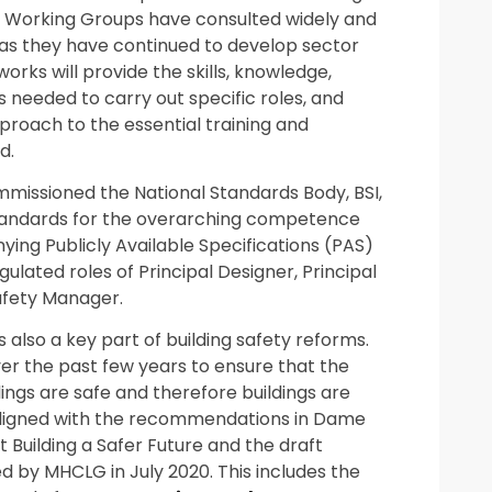
13 Working Groups have consulted widely and
as they have continued to develop sector
ks will provide the skills, knowledge,
 needed to carry out specific roles, and
proach to the essential training and
d.
mmissioned the National Standards Body, BSI,
Standards for the overarching competence
g Publicly Available Specifications (PAS)
ulated roles of Principal Designer, Principal
afety Manager.
 also a key part of building safety reforms.
r the past few years to ensure that the
dings are safe and therefore buildings are
 aligned with the recommendations in Dame
t Building a Safer Future and the draft
hed by MHCLG in July 2020. This includes the