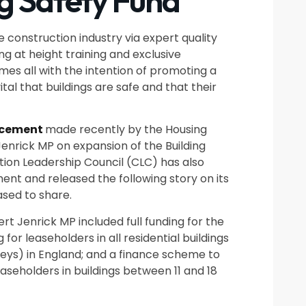
ng Safety Fund
e construction industry via expert quality
g at height training and exclusive
s all with the intention of promoting a
vital that buildings are safe and that their
cement
made recently by the Housing
enrick MP on expansion of the Building
tion Leadership Council (CLC) has also
t and released the following story on its
ased to share.
 Jenrick MP included full funding for the
for leaseholders in all residential buildings
reys) in England; and a finance scheme to
aseholders in buildings between 11 and 18