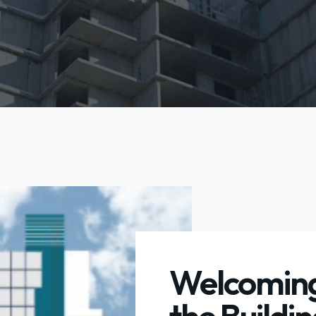
Welcoming