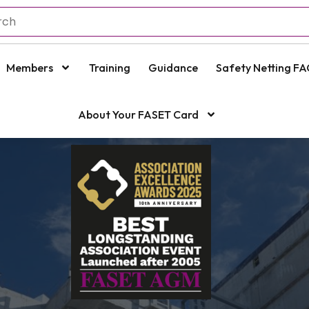
Members
Training
Guidance
Safety Netting FA
About Your FASET Card