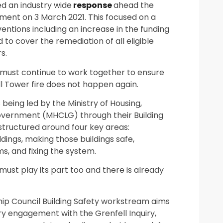
d an industry wide
response
ahead the
ment on 3 March 2021. This focused on a
entions including an increase in the funding
d to cover the remediation of all eligible
s.
must continue to work together to ensure
l Tower fire does not happen again.
s being led by the Ministry of Housing,
vernment (MHCLG) through their Building
tructured around four key areas:
ildings, making those buildings safe,
s, and fixing the system.
must play its part too and there is already
ip Council Building Safety workstream aims
ry engagement with the Grenfell Inquiry,