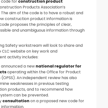
a code for
construction product
Construction Products Association’s
 The aim of the code is to have a robust and
w construction product information is
ode proposes the principles of clear,
essible and unambiguous information through
ing Safety workstream will look to share and
he CLC website on key work and
t activity includes:
 announced a new
national regulator for
cts
operating within the Office for Product
 (OPSS). An independent review has also
ine weaknesses in previous testing
ction products, and to recommend how
 system can be prevented.
ry
consultation
on a proposed new code for
 information.