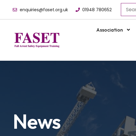
enquiries@faset.org.uk
01948 780652
Association
News