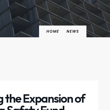
HOME
NEWS
 the Expansion of