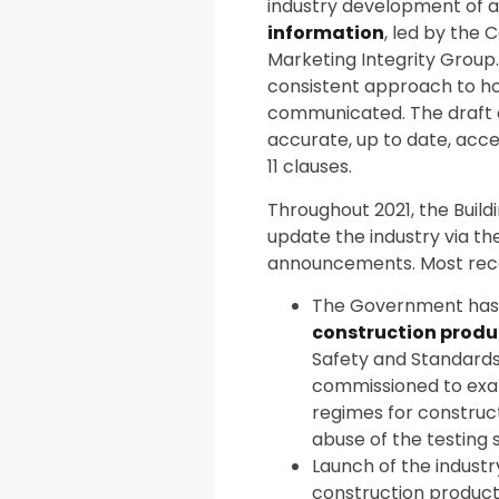
industry development of 
information
, led by the 
Marketing Integrity Group.
consistent approach to ho
communicated. The draft c
accurate, up to date, acc
11 clauses.
Throughout 2021, the Build
update the industry via t
announcements. Most recen
The Government has
construction produ
Safety and Standards
commissioned to exam
regimes for constru
abuse of the testing
Launch of the indust
construction product