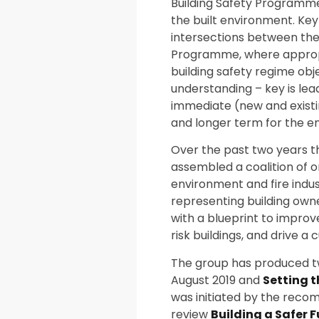
Building Safety Programme
the built environment. Key 
intersections between the
Programme, where approp
building safety regime obj
understanding – key is lea
immediate (new and existing
and longer term for the ent
Over the past two years 
assembled a coalition of o
environment and fire indus
representing building ow
with a blueprint to impro
risk buildings, and drive a
The group has produced t
August 2019 and
Setting t
was initiated by the reco
review
Building a Safer 