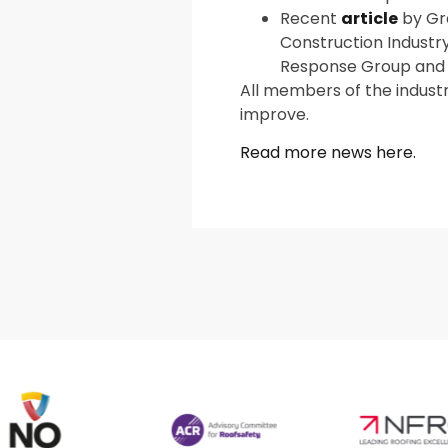
Recent
article
by Gra
Construction Industr
Response Group and 
All members of the indust
improve.
Read more news here.