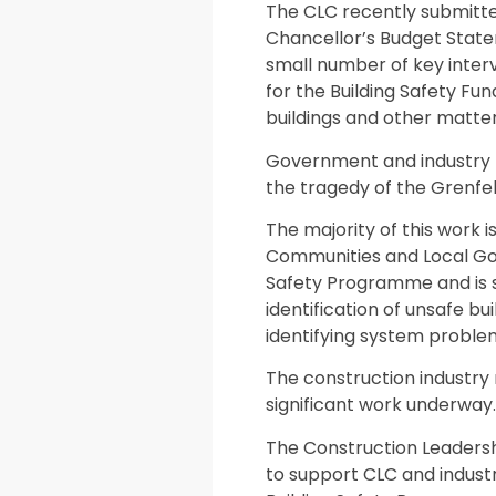
The CLC recently submitte
Chancellor’s Budget State
small number of key interv
for the Building Safety Fun
buildings and other matter
Government and industry 
the tragedy of the Grenfel
The majority of this work i
Communities and Local Go
Safety Programme and is s
identification of unsafe bu
identifying system problem
The construction industry 
significant work underway.
The Construction Leadersh
to support CLC and indust