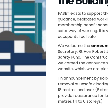
the Buildi
FASET exists to support th
guidance, dedicated workin
membership benefit scheme
safer way of working. It is 
occupants feel safe.
We welcome the
announ
Secretary, Rt Hon Robert J
Safety Fund. The Construc
welcomed the announcemen
website, which we are ple
Th announcement by Robert
removal of unsafe cladding 
18 metres and over (6 sto
provide reassurance for le
metres (4 to 6 storeys).