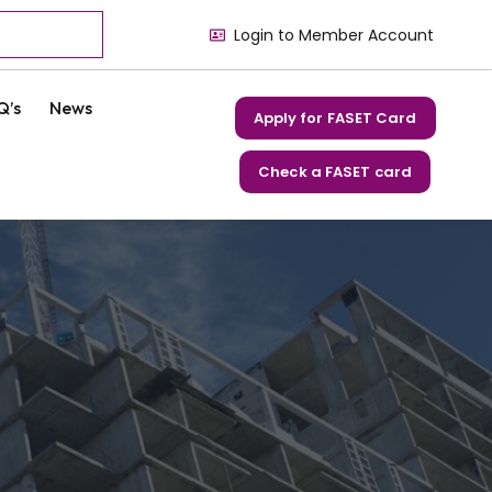
Login to Member Account
Q’s
News
Apply for FASET Card
Check a FASET card