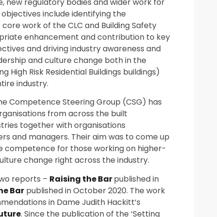
, new regulatory bodies and wider work for
objectives include identifying the
 core work of the CLC and Building Safety
riate enhancement and contribution to key
ectives and driving industry awareness and
dership and culture change both in the
 High Risk Residential Buildings buildings)
ire industry.
the Competence Steering Group (CSG) has
rganisations from across the built
tries together with organisations
ners and managers. Their aim was to come up
ve competence for those working on higher-
 culture change right across the industry.
wo reports –
Raising the Bar
published in
he Bar
published in October 2020. The work
mmendations in Dame Judith Hackitt’s
Future
. Since the publication of the ‘Setting