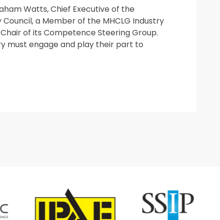
ham Watts, Chief Executive of the
y Council, a Member of the MHCLG Industry
Chair of its Competence Steering Group.
ry must engage and play their part to