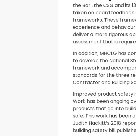
the Bar’, the CSG and its 
taken on board feedback 
frameworks. These framewor
experience and behaviours
deliver a more rigorous ap
assessment that is require
In addition, MHCLG has co
to develop the National 
framework and accompanyin
standards for the three reg
Contractor and Building S
Improved product safety is
Work has been ongoing ove
products that go into buil
safe. This work has been
Judith Hackitt’s 2018 repor
building safety bill publis