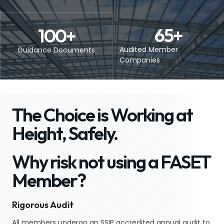
65
+
100
+
Audited Member
Guidance Documents
Companies
The Choice is Working at
Height, Safely.
Why risk not using a FASET
Member?
Rigorous Audit
All members undergo an SSIP accredited annual audit to