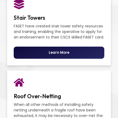
Stair Towers
FASET have created stair tower safety resources
and training, enabling the operative to apply for
an endorsement to their CSCS skilled FASET card.
Learn More
Roof Over-Netting
When all other methods of installing safety
netting underneath a fragile roof have been
exhausted, it may be necessary to over-net the