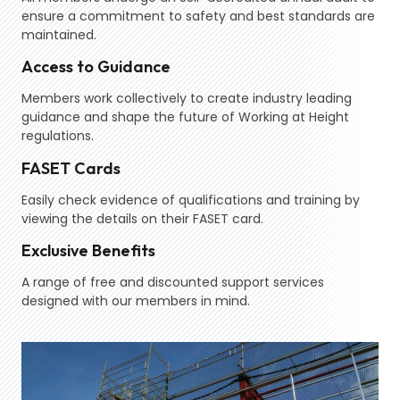
ensure a commitment to safety and best standards are
maintained.
Access to Guidance
Members work collectively to create industry leading
guidance and shape the future of Working at Height
regulations.
FASET Cards
Easily check evidence of qualifications and training by
viewing the details on their FASET card.
Exclusive Benefits
A range of free and discounted support services
designed with our members in mind.