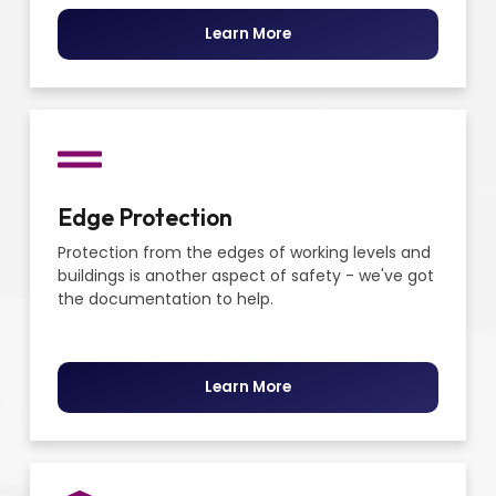
Learn More
Edge Protection
Protection from the edges of working levels and
buildings is another aspect of safety - we've got
the documentation to help.
Learn More