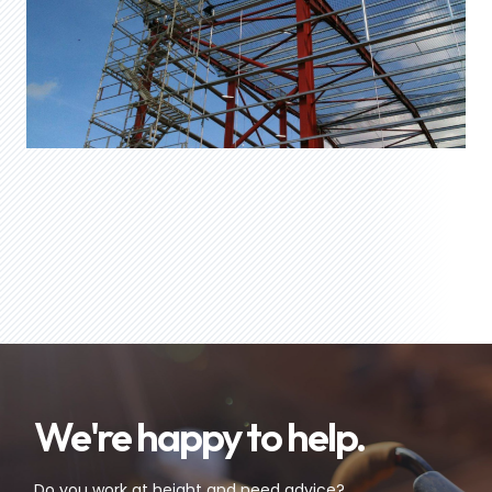
We're happy to help.
Do you work at height and need advice?