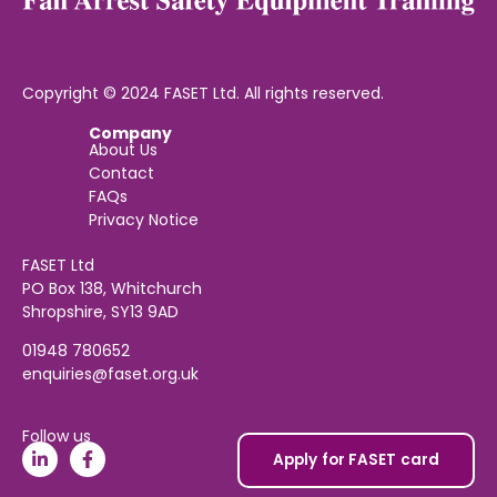
Copyright © 2024 FASET Ltd. All rights reserved.
Company
About Us
Contact
FAQs
Privacy Notice
FASET Ltd
PO Box 138, Whitchurch
Shropshire, SY13 9AD
01948 780652
enquiries@faset.org.uk
Follow us
Apply for FASET card