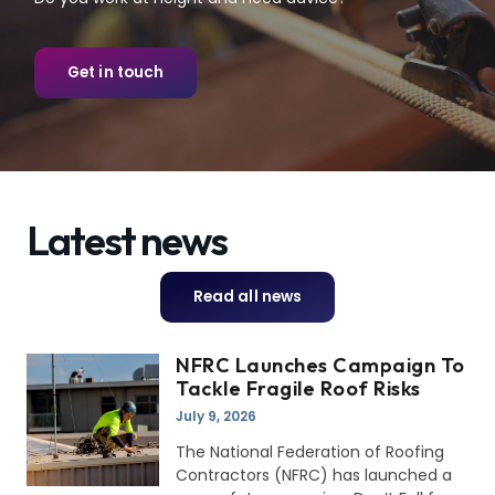
Get in touch
Latest news
Read all news
NFRC Launches Campaign To
Tackle Fragile Roof Risks
July 9, 2026
The National Federation of Roofing
Contractors (NFRC) has launched a