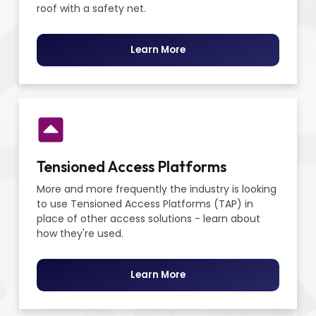
roof with a safety net.
Learn More
Tensioned Access Platforms
More and more frequently the industry is looking
to use Tensioned Access Platforms (TAP) in
place of other access solutions - learn about
how they're used.
Learn More