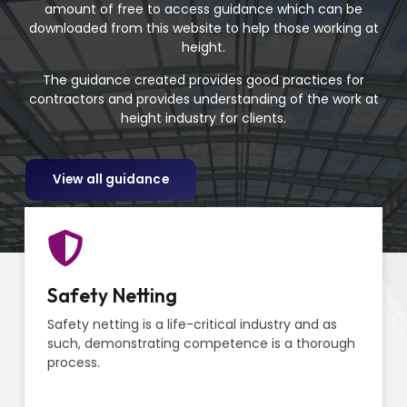
amount of free to access guidance which can be
downloaded from this website to help those working at
height.
The guidance created provides good practices for
contractors and provides understanding of the work at
height industry for clients.
View all guidance
Safety Netting
Safety netting is a life-critical industry and as
such, demonstrating competence is a thorough
process.