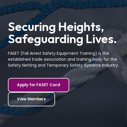
Securing Heights,
Safeguarding Lives.
FASET (Fall Arrest Safety Equipment Training) is the
established trade association and training body for the
Safety Netting and Temporary Safety Systems Industry.
Apply for FASET Card
View Members