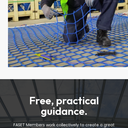
Free, practical
guidance.
FASET Members work collectively to create a great