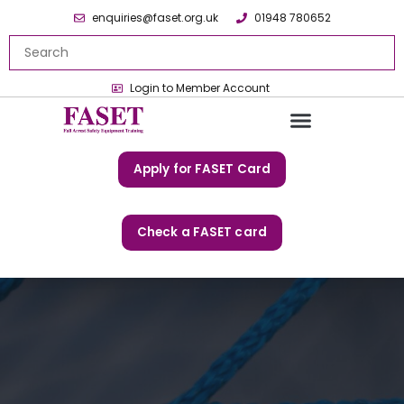
enquiries@faset.org.uk
01948 780652
Login to Member Account
Apply for FASET Card
Check a FASET card