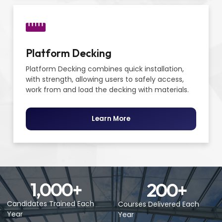
Platform Decking
Platform Decking combines quick installation,
with strength, allowing users to safely access,
work from and load the decking with materials.
Learn More
1,000
+
200
+
Candidates Trained Each
Courses Delivered Each
Year
Year