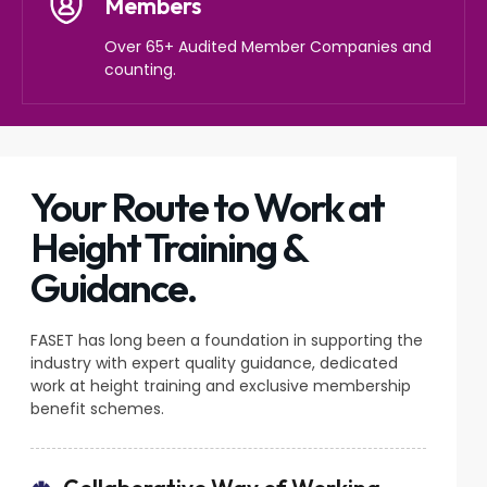
Members
Over 65+ Audited Member Companies and
counting.
Your Route to Work at
Height Training &
Guidance.
FASET has long been a foundation in supporting the
industry with expert quality guidance, dedicated
work at height training and exclusive membership
benefit schemes.