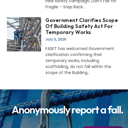
new safety campaign, Don’t Fall for
Fragile – Step Back
Government Clarifies Scope
Of Building Safety Act For
Temporary Works
July 3, 2026
FASET has welcomed Government
clarification confirming that
temporary works, including
scaffolding, do not fall within the
scope of the Building
Anonymously report a fall.