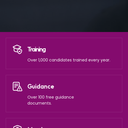
Training
Over 1,000 candidates trained every year.
Guidance
Over 100 free guidance
documents.