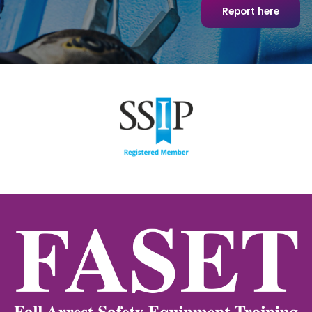
Report here