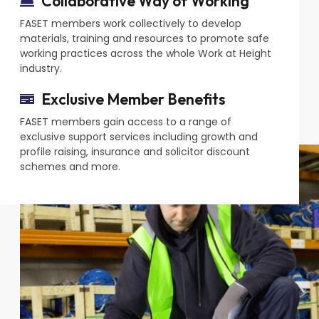
Collaborative Way of Working
FASET members work collectively to develop
materials, training and resources to promote safe
working practices across the whole Work at Height
industry.
Exclusive Member Benefits
FASET members gain access to a range of
exclusive support services including growth and
profile raising, insurance and solicitor discount
schemes and more.