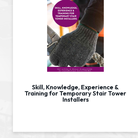
Skill, Knowledge, Experience &
Training for Temporary Stair Tower
Installers