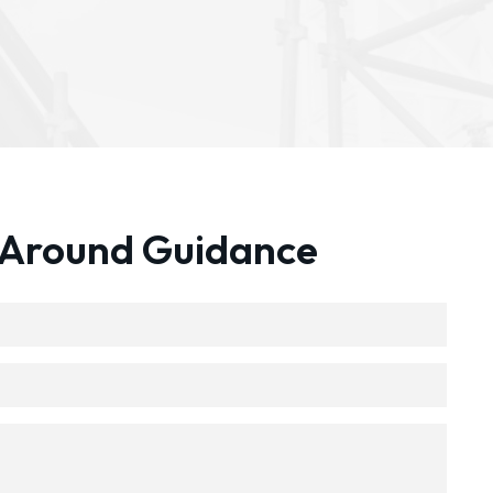
 Around Guidance