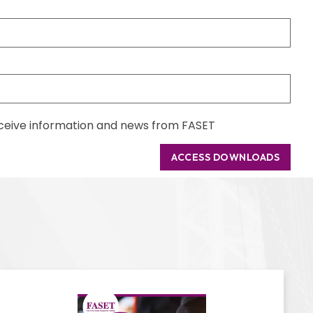
receive information and news from FASET