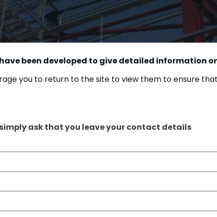
 have been developed to give detailed information on
age you to return to the site to view them to ensure tha
 simply ask that you leave your contact details