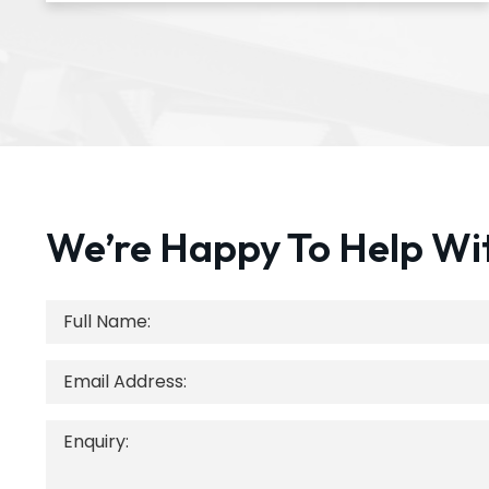
We’re Happy To Help Wi