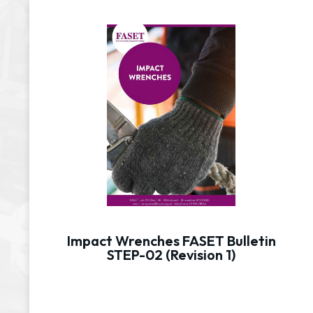
Impact Wrenches FASET Bulletin
STEP-02 (Revision 1)