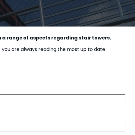
 a range of aspects regarding stair towers.
t you are always reading the most up to date