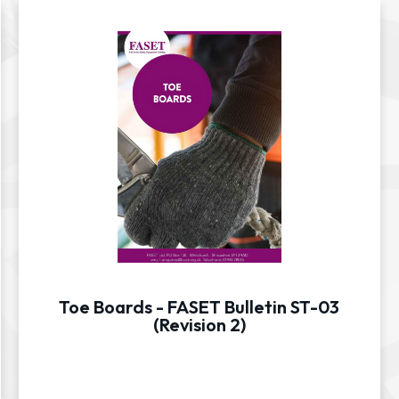
Toe Boards - FASET Bulletin ST-03
(Revision 2)