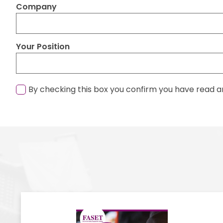
Company
Your Position
By checking this box you confirm you have read a