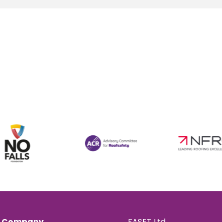
Company
FASET Ltd