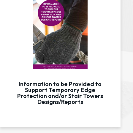
Information to be Provided to
Support Temporary Edge
Protection and/or Stair Towers
Designs/Reports