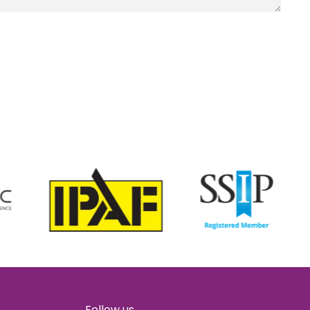
Follow us