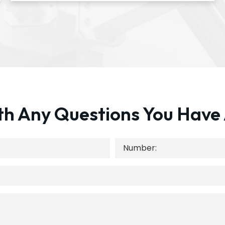
th Any Questions You Have