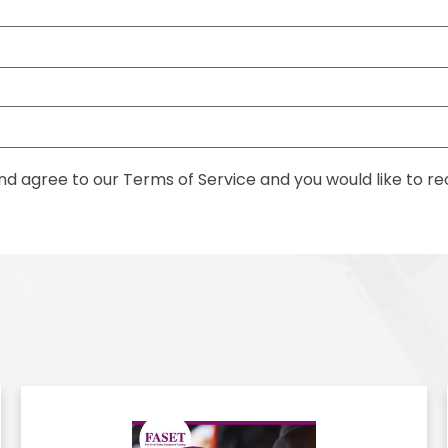
nd agree to our Terms of Service and you would like to 