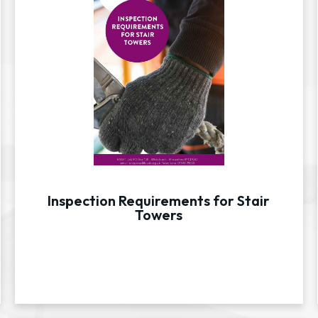
Inspection Requirements for Stair
Towers