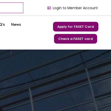
Login to Member Account
Q’s
News
Apply for FASET Card
Check a FASET card