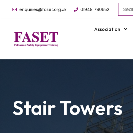
enquiries@faset.org.uk
01948 780652
Association
Stair Towers