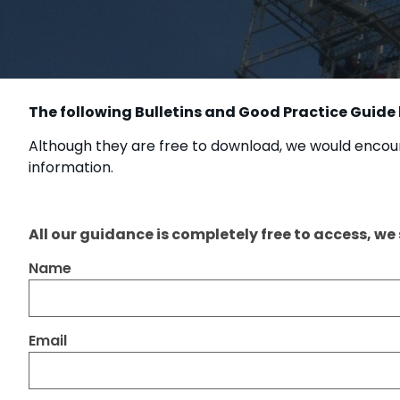
The following Bulletins and Good Practice Guide
Although they are free to download, we would encour
information.
All our guidance is completely free to access, we
Name
Email