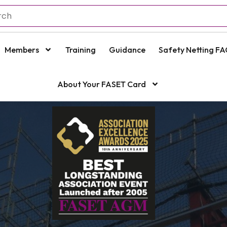
Members
Training
Guidance
Safety Netting FA
About Your FASET Card