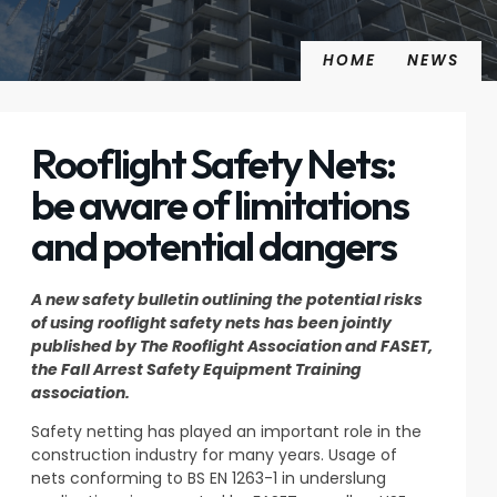
HOME
NEWS
Rooflight Safety Nets:
be aware of limitations
and potential dangers
A new safety bulletin outlining the potential risks
of using rooflight safety nets has been jointly
published by The Rooflight Association and FASET,
the Fall Arrest Safety Equipment Training
association.
Safety netting has played an important role in the
construction industry for many years. Usage of
nets conforming to BS EN 1263-1 in underslung