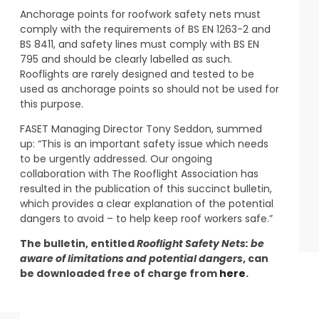
Anchorage points for roofwork safety nets must
comply with the requirements of BS EN 1263-2 and
BS 8411, and safety lines must comply with BS EN
795 and should be clearly labelled as such.
Rooflights are rarely designed and tested to be
used as anchorage points so should not be used for
this purpose.
FASET Managing Director Tony Seddon, summed
up: “This is an important safety issue which needs
to be urgently addressed. Our ongoing
collaboration with The Rooflight Association has
resulted in the publication of this succinct bulletin,
which provides a clear explanation of the potential
dangers to avoid – to help keep roof workers safe.”
The bulletin, entitled
Rooflight Safety Nets: be
aware of limitations and potential dangers
, can
be downloaded free of charge from
here
.