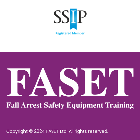
Copyright © 2024 FASET Ltd. All rights reserved.