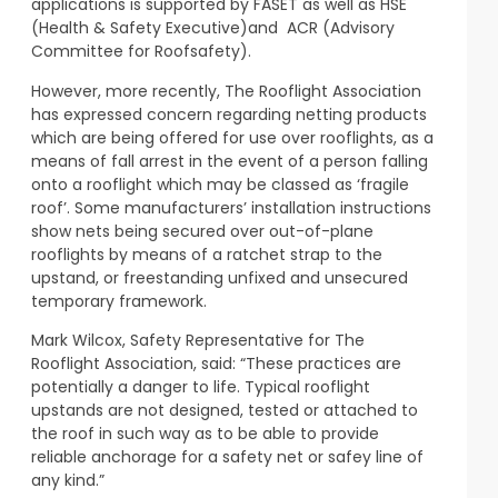
applications is supported by FASET as well as HSE
(Health & Safety Executive)and ACR (Advisory
Committee for Roofsafety).
However, more recently, The Rooflight Association
has expressed concern regarding netting products
which are being offered for use over rooflights, as a
means of fall arrest in the event of a person falling
onto a rooflight which may be classed as ‘fragile
roof’. Some manufacturers’ installation instructions
show nets being secured over out-of-plane
rooflights by means of a ratchet strap to the
upstand, or freestanding unfixed and unsecured
temporary framework.
Mark Wilcox, Safety Representative for The
Rooflight Association, said: “These practices are
potentially a danger to life. Typical rooflight
upstands are not designed, tested or attached to
the roof in such way as to be able to provide
reliable anchorage for a safety net or safey line of
any kind.”