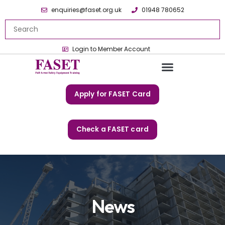
enquiries@faset.org.uk
01948 780652
Login to Member Account
Apply for FASET Card
Check a FASET card
News