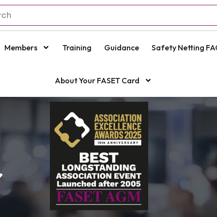
Members
Training
Guidance
Safety Netting FA
About Your FASET Card
r