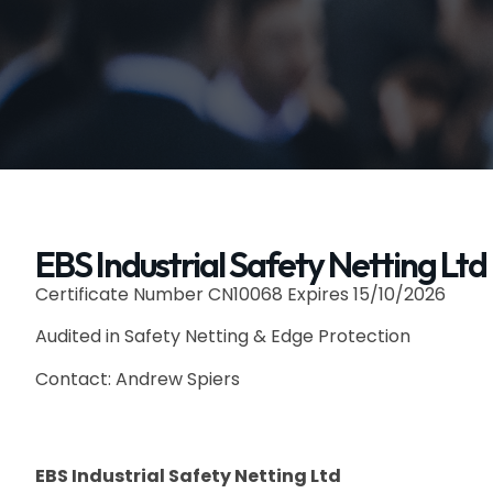
EBS Industrial Safety Netting Ltd
Certificate Number CN10068 Expires 15/10/2026
Audited in Safety Netting & Edge Protection
Contact: Andrew Spiers
EBS Industrial Safety Netting Ltd