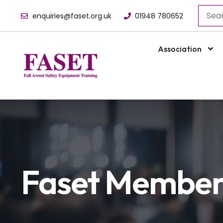
enquiries@faset.org.uk
01948 780652
Association
Faset Membe