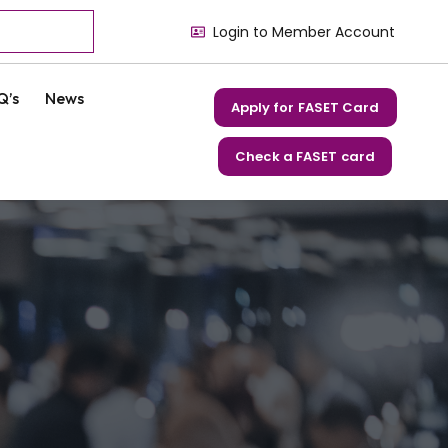
Login to Member Account
Q’s
News
Apply for FASET Card
Check a FASET card