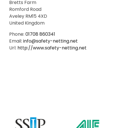
Bretts Farm
Romford Road
Aveley
RM15 4XD
United Kingdom
Phone:
01708 860341
Email:
info@safety-netting.net
Url:
http://www.safety-netting.net