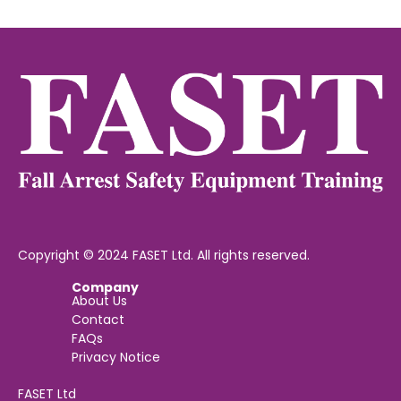
Copyright © 2024 FASET Ltd. All rights reserved.
Company
About Us
Contact
FAQs
Privacy Notice
FASET Ltd