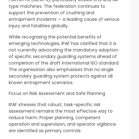
type machines. The federation continues to
support the prevention of crushing and
entrapment incidents — a leading cause of serious
injury and fatalities globally.
While recognising the potential benefits of
emerging technologies, IPAF has clarified that it is
not currently advocating the mandatory adoption
of specific secondary guarding systems ahead of
completion of the draft international ISO standard.
The organisation also emphasises that no single
secondary guarding system protects against all
known entrapment scenarios.
Focus on Risk Assessment and Safe Planning
IPAF stresses that robust, task-specific risk
assessment remains the most effective way to
reduce harm. Proper planning, competent
operation and supervision, and operator vigilance
are identified as primary controls.