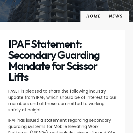
HOME
NEWS
IPAF Statement:
Secondary Guarding
Mandate for Scissor
Lifts
FASET is pleased to share the following industry
update from IPAF, which should be of interest to our
members and all those committed to working
safely at height.
IPAF has issued a statement regarding secondary
guarding systems for Mobile Elevating Work
Platforms (MEWPs), particularly scissor lifts and 3A-