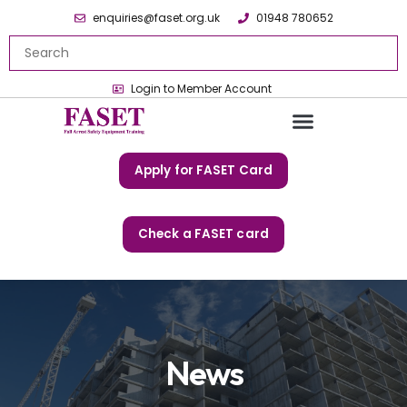
enquiries@faset.org.uk
01948 780652
Login to Member Account
Apply for FASET Card
Check a FASET card
News