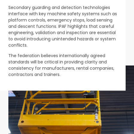
Secondary guarding and detection technologies
interface with key machine safety systems such as
platform controls, emergency stops, load sensing
and descent functions. IPAF highlights that careful
engineering, validation and inspection are essential
to avoid introducing unintended hazards or system
conflicts.
The federation believes internationally agreed
standards will be critical in providing clarity and
consistency for manufacturers, rental companies,
contractors and trainers.