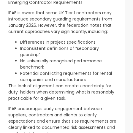
Emerging Contractor Requirements
IPAF is aware that some UK Tier 1 contractors may
introduce secondary guarding requirements from
January 2026. However, the federation notes that
current approaches vary significantly, including:
Differences in project specifications
Inconsistent definitions of “secondary
guarding”
No universally recognised performance
benchmark
Potential conflicting requirements for rental
companies and manufacturers
This lack of alignment can create uncertainty for
duty-holders when determining what is reasonably
practicable for a given task.
IPAF encourages early engagement between
suppliers, contractors and clients to clarify
expectations and ensure that site requirements are
clearly linked to documented risk assessments and