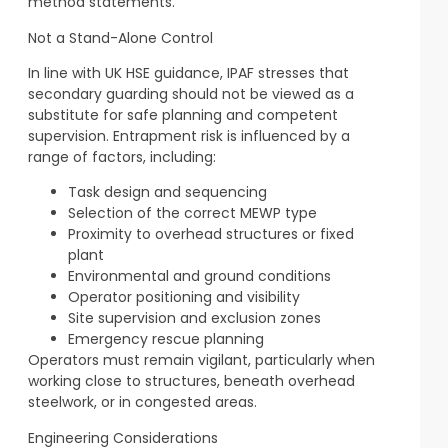
method statements.
Not a Stand-Alone Control
In line with UK HSE guidance, IPAF stresses that
secondary guarding should not be viewed as a
substitute for safe planning and competent
supervision. Entrapment risk is influenced by a
range of factors, including:
Task design and sequencing
Selection of the correct MEWP type
Proximity to overhead structures or fixed
plant
Environmental and ground conditions
Operator positioning and visibility
Site supervision and exclusion zones
Emergency rescue planning
Operators must remain vigilant, particularly when
working close to structures, beneath overhead
steelwork, or in congested areas.
Engineering Considerations