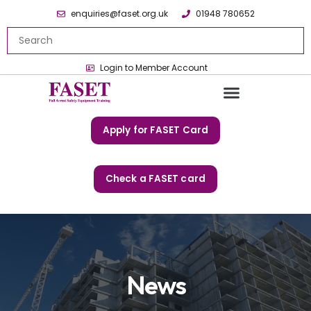
enquiries@faset.org.uk
01948 780652
Login to Member Account
Apply for FASET Card
Check a FASET card
News