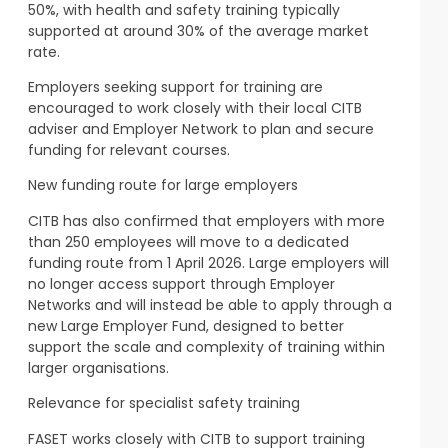
50%, with health and safety training typically
supported at around 30% of the average market
rate.
Employers seeking support for training are
encouraged to work closely with their local CITB
adviser and Employer Network to plan and secure
funding for relevant courses.
New funding route for large employers
CITB has also confirmed that employers with more
than 250 employees will move to a dedicated
funding route from 1 April 2026. Large employers will
no longer access support through Employer
Networks and will instead be able to apply through a
new Large Employer Fund, designed to better
support the scale and complexity of training within
larger organisations.
Relevance for specialist safety training
FASET works closely with CITB to support training