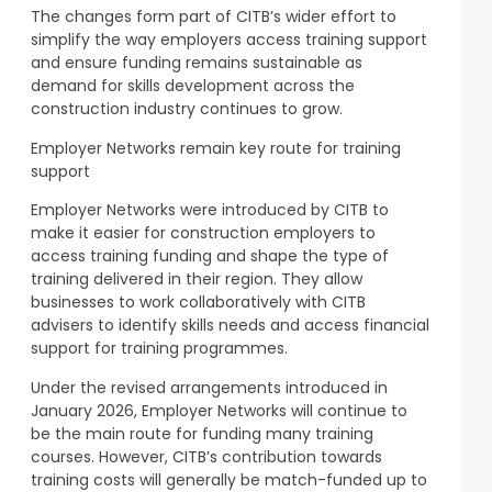
The changes form part of CITB’s wider effort to
simplify the way employers access training support
and ensure funding remains sustainable as
demand for skills development across the
construction industry continues to grow.
Employer Networks remain key route for training
support
Employer Networks were introduced by CITB to
make it easier for construction employers to
access training funding and shape the type of
training delivered in their region. They allow
businesses to work collaboratively with CITB
advisers to identify skills needs and access financial
support for training programmes.
Under the revised arrangements introduced in
January 2026, Employer Networks will continue to
be the main route for funding many training
courses. However, CITB’s contribution towards
training costs will generally be match-funded up to