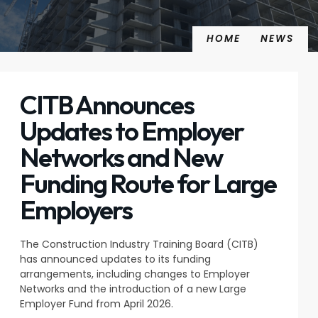
HOME
NEWS
CITB Announces
Updates to Employer
Networks and New
Funding Route for Large
Employers
The Construction Industry Training Board (CITB)
has announced updates to its funding
arrangements, including changes to Employer
Networks and the introduction of a new Large
Employer Fund from April 2026.