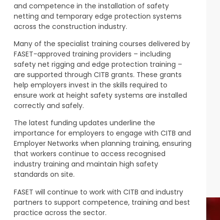
and competence in the installation of safety
netting and temporary edge protection systems
across the construction industry.
Many of the specialist training courses delivered by
FASET-approved training providers – including
safety net rigging and edge protection training –
are supported through CITB grants. These grants
help employers invest in the skills required to
ensure work at height safety systems are installed
correctly and safely.
The latest funding updates underline the
importance for employers to engage with CITB and
Employer Networks when planning training, ensuring
that workers continue to access recognised
industry training and maintain high safety
standards on site.
FASET will continue to work with CITB and industry
partners to support competence, training and best
practice across the sector.