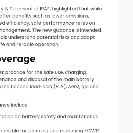
y & Technical at IPAF, highlighted that while
fer benefits such as lower emissions,
d efficiency, safe performance relies on
management. The new guidance is intended
nals understand potential risks and adopt
fe and reliable operation.
overage
 practice for the safe use, charging,
tenance and disposal of the main battery
ding flooded lead-acid (FLA), AGM, gel and
ance include:
rmation on battery safety and maintenance
sponsible for planning and managing MEWP