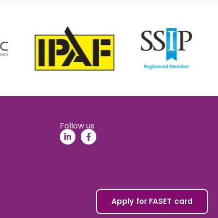
Follow us
Apply for FASET card