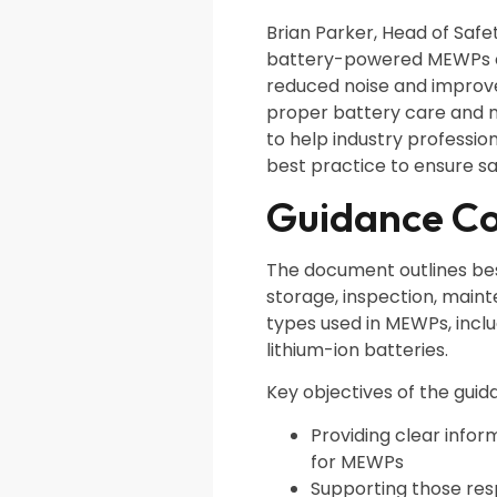
Brian Parker, Head of Safet
battery-powered MEWPs of
reduced noise and improve
proper battery care and 
to help industry professio
best practice to ensure sa
Guidance C
The document outlines best
storage, inspection, main
types used in MEWPs, inclu
lithium-ion batteries.
Key objectives of the guid
Providing clear info
for MEWPs
Supporting those re