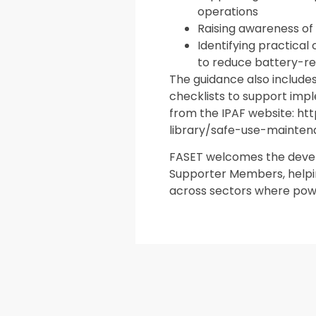
operations
Raising awareness of
Identifying practica
to reduce battery-re
The guidance also include
checklists to support imp
from the IPAF website: h
library/safe-use-mainte
FASET welcomes the develo
Supporter Members, helpi
across sectors where pow