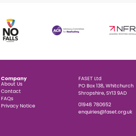
Company
FASET Ltd
About Us
PO Box 138, Whitchurch
Contact
Shropshire, SY13 9AD
FAQs
01948 780652
Privacy Notice
enquiries@faset.org.uk