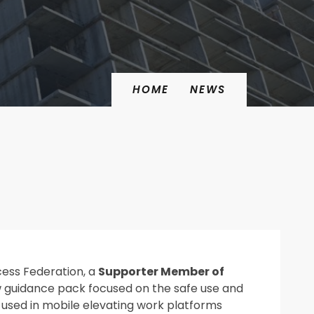
HOME
NEWS
cess Federation
, a
Supporter Member of
w guidance pack focused on the safe use and
used in mobile elevating work platforms