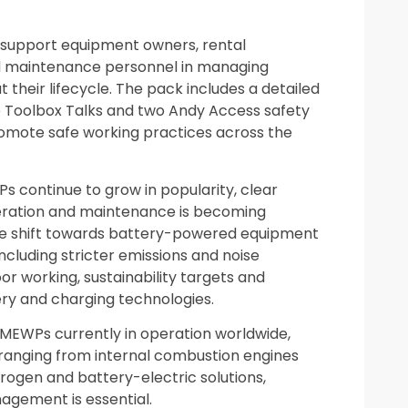
 support equipment owners, rental
d maintenance personnel in managing
 their lifecycle. The pack includes a detailed
 Toolbox Talks and two Andy Access safety
promote safe working practices across the
continue to grow in popularity, clear
peration and maintenance is becoming
The shift towards battery-powered equipment
including stricter emissions and noise
or working, sustainability targets and
ry and charging technologies.
 MEWPs currently in operation worldwide,
ranging from internal combustion engines
rogen and battery-electric solutions,
agement is essential.