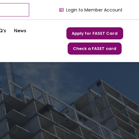
Login to Member Account
Q’s
News
Apply for FASET Card
Check a FASET card