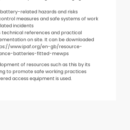
 battery-related hazards and risks
l control measures and safe systems of work
lated incidents
s technical references and practical
lementation on site. It can be downloaded
ttps://www.ipaf.org/en-gb/resource-
nance-batteries-fitted-mewps
pment of resources such as this by its
ng to promote safe working practices
ered access equipment is used.