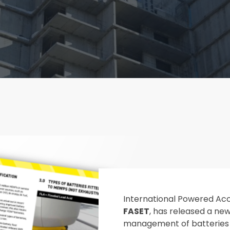
International Powered Ac
FASET
, has released a ne
management of batteries 