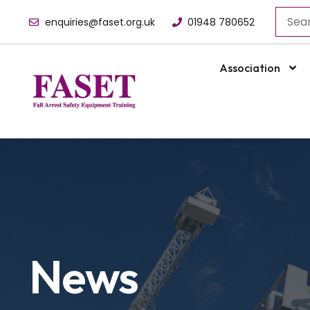
enquiries@faset.org.uk
01948 780652
Association
News