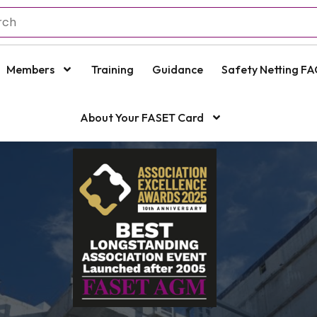
Members
Training
Guidance
Safety Netting FA
About Your FASET Card