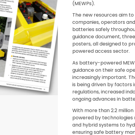
(MEWPs).
The new resources aim to
companies, operators an
batteries safely throughout
guidance document, three
posters, all designed to 
powered access sector.
As battery-powered MEWPs 
guidance on their safe o
increasingly important. 
is being driven by factors 
regulations, increased indo
ongoing advances in batte
With more than 2.2 million
powered by technologies 
and hybrid systems to hyd
ensuring safe battery man