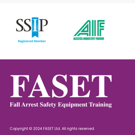
Copyright © 2024 FASET Ltd. All rights reserved.