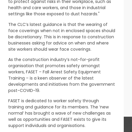
to protect against risks in their workplace, such as
health and care workers, and those in industrial
settings like those exposed to dust hazards."
The CLC’s latest guidance is that the wearing of
face coverings when not in enclosed spaces should
be discretionary. This is in response to construction
businesses asking for advice on when and where
site workers should wear face coverings.
As the construction industry’s not-for-profit
organisation that promotes safety amongst
workers, FASET – Fall Arrest Safety Equipment
Training – is a keen observer of the latest
developments and initiatives from the government
post-COVID-19.
FASET is dedicated to worker safety through
training and guidance for its members. The ‘new
normal’ has brought a wave of new challenges as
well as opportunities and FASET exists to give its
support individuals and organisations.