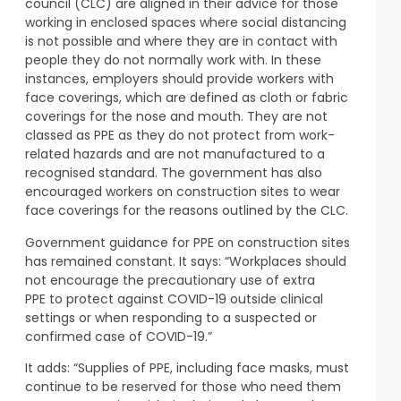
council (CLC) are aligned in their advice for those
working in enclosed spaces where social distancing
is not possible and where they are in contact with
people they do not normally work with. In these
instances, employers should provide workers with
face coverings, which are defined as cloth or fabric
coverings for the nose and mouth. They are not
classed as PPE as they do not protect from work-
related hazards and are not manufactured to a
recognised standard. The government has also
encouraged workers on construction sites to wear
face coverings for the reasons outlined by the CLC.
Government guidance for PPE on construction sites
has remained constant. It says: “Workplaces should
not encourage the precautionary use of extra
PPE to protect against COVID-19 outside clinical
settings or when responding to a suspected or
confirmed case of COVID-19.”
It adds: “Supplies of PPE, including face masks, must
continue to be reserved for those who need them