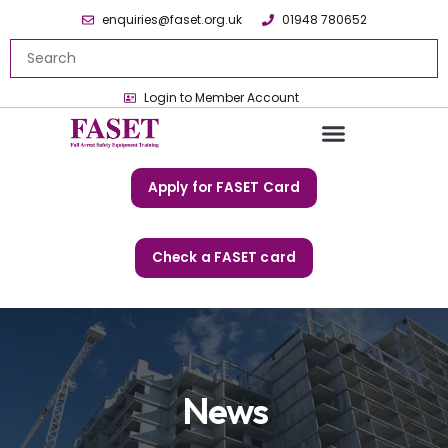
enquiries@faset.org.uk
01948 780652
Login to Member Account
Apply for FASET Card
Check a FASET card
News