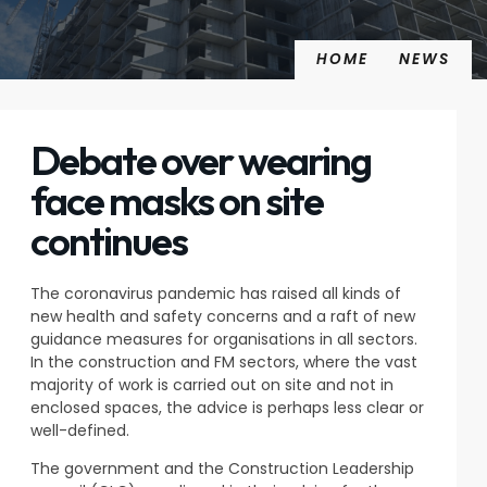
HOME
NEWS
Debate over wearing
face masks on site
continues
The coronavirus pandemic has raised all kinds of
new health and safety concerns and a raft of new
guidance measures for organisations in all sectors.
In the construction and FM sectors, where the vast
majority of work is carried out on site and not in
enclosed spaces, the advice is perhaps less clear or
well-defined.
The government and the Construction Leadership